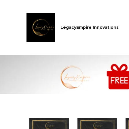
LegacyEmpire Innovations