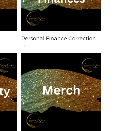
Personal Finance Correction
→