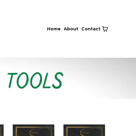
Home
About
Contact