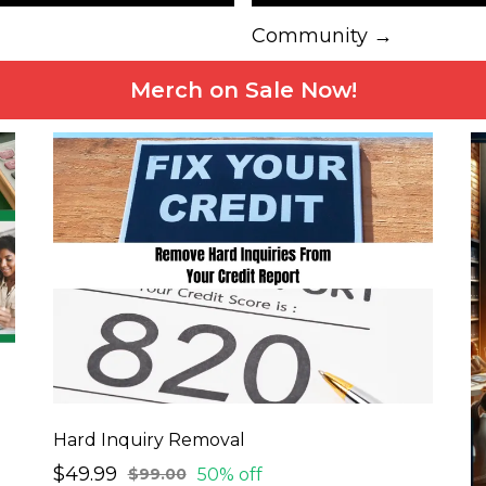
Community →
Merch on Sale Now!
Hard Inquiry Removal
$49.99
50% off
$99.00