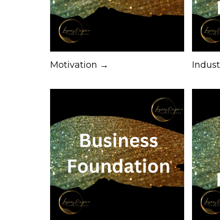
Motivation →
Indus