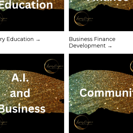
try Education →
Business Finance
Development →