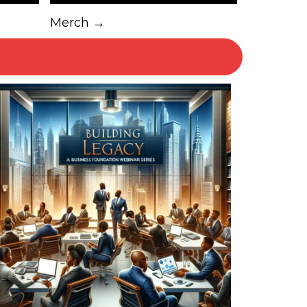
Merch →