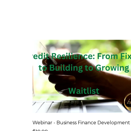
Webinar - Business Finance Development