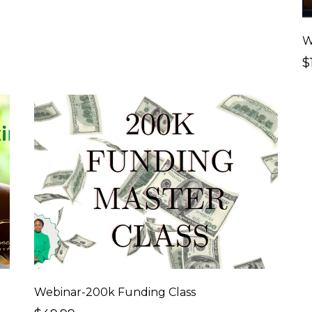
$
Webinar-200k Funding Class