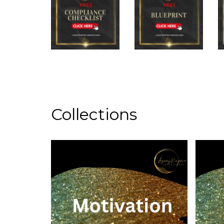
Collections