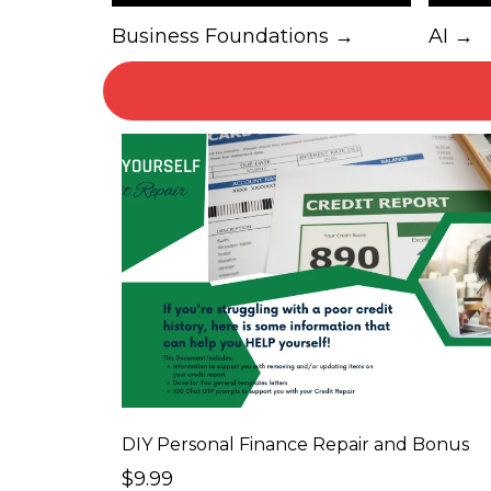
Business Foundations →
AI →
DIY Personal Finance Repair and Bonus
$9.99