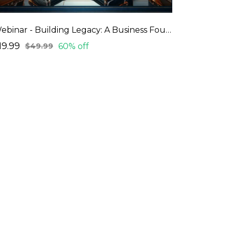
Webinar - Building Legacy: A Business Foundation Webinar Series
19.99
60% off
$49.99