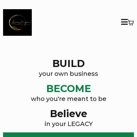
BUILD
your own business
BECOME
who you're meant to be
Believe
in your LEGACY