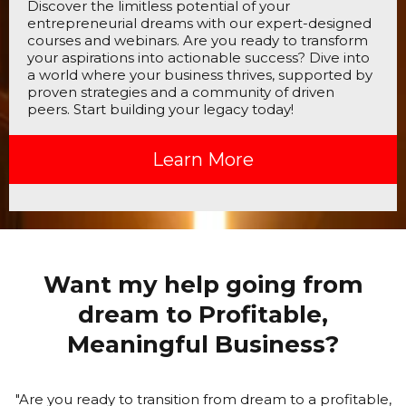
Discover the limitless potential of your
entrepreneurial dreams with our expert-designed
courses and webinars. Are you ready to transform
your aspirations into actionable success? Dive into
a world where your business thrives, supported by
proven strategies and a community of driven
peers. Start building your legacy today!
Learn More
Want my help going from
dream to Profitable,
Meaningful Business?
"Are you ready to transition from dream to a profitable,