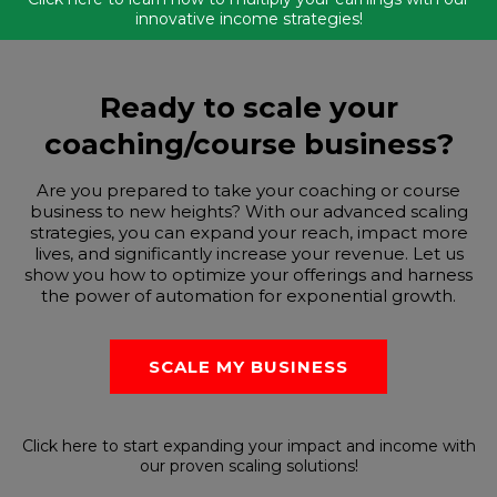
innovative income strategies!
Ready to scale your
coaching/course business?
Are you prepared to take your coaching or course
business to new heights? With our advanced scaling
strategies, you can expand your reach, impact more
lives, and significantly increase your revenue. Let us
show you how to optimize your offerings and harness
the power of automation for exponential growth.
SCALE MY BUSINESS
Click here to start expanding your impact and income with
our proven scaling solutions!