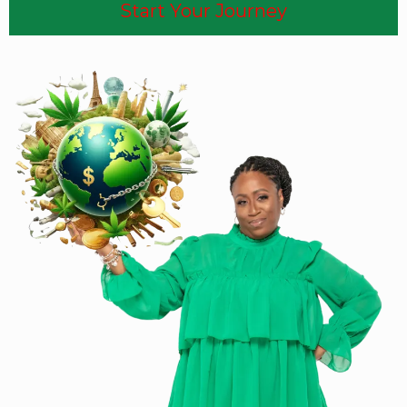
Start Your Journey