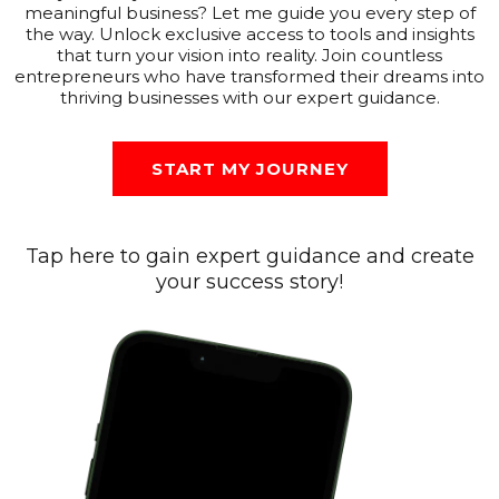
meaningful business? Let me guide you every step of
the way. Unlock exclusive access to tools and insights
that turn your vision into reality. Join countless
entrepreneurs who have transformed their dreams into
thriving businesses with our expert guidance.
START MY JOURNEY
Tap here to gain expert guidance and create
your success story!