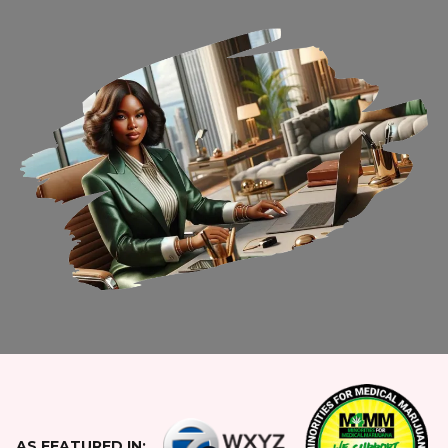
AS FEATURED IN: