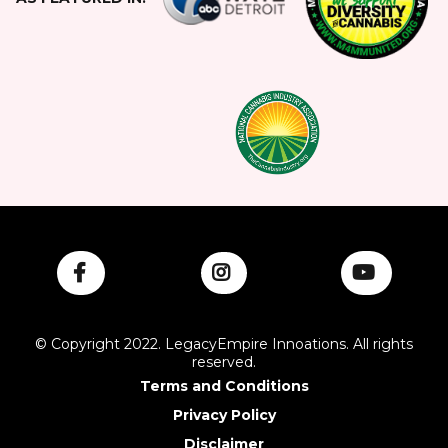
© Copyright 2022. LegacyEmpire Innoations. All rights
reserved.
Terms and Conditions
Privacy Policy
Disclaimer