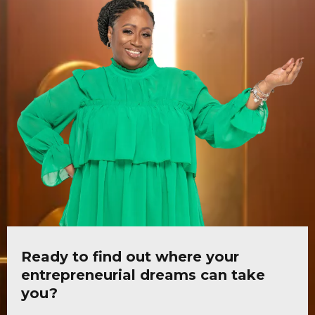
Ready to find out where your
entrepreneurial dreams can take
you?