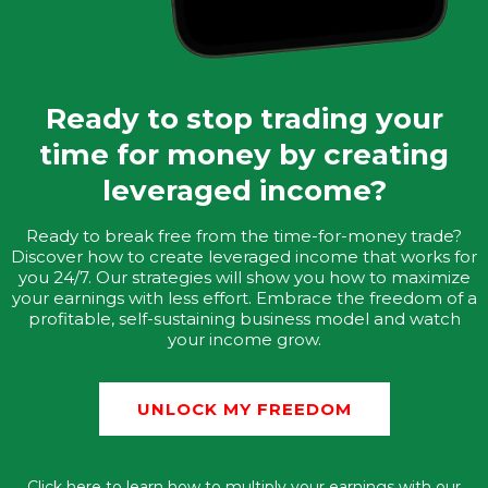
Ready to stop trading your
time for money by creating
leveraged income?
Ready to break free from the time-for-money trade?
Discover how to create leveraged income that works for
you 24/7. Our strategies will show you how to maximize
your earnings with less effort. Embrace the freedom of a
profitable, self-sustaining business model and watch
your income grow.
UNLOCK MY FREEDOM
Click here to learn how to multiply your earnings with our