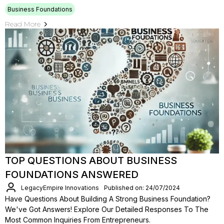
Business Foundations
Read More
TOP QUESTIONS ABOUT BUSINESS
FOUNDATIONS ANSWERED
LegacyEmpire Innovations
Published on: 24/07/2024
Have Questions About Building A Strong Business Foundation?
We've Got Answers! Explore Our Detailed Responses To The
Most Common Inquiries From Entrepreneurs.