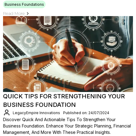
Business Foundations
Read More
QUICK TIPS FOR STRENGTHENING YOUR
BUSINESS FOUNDATION
LegacyEmpire Innovations
Published on: 24/07/2024
Discover Quick And Actionable Tips To Strengthen Your
Business Foundation. Enhance Your Strategic Planning, Financial
Management, And More With These Practical Insights.