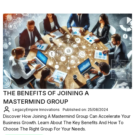
THE BENEFITS OF JOINING A
MASTERMIND GROUP
LegacyEmpire Innovations
Published on: 25/08/2024
Discover How Joining A Mastermind Group Can Accelerate Your
Business Growth. Learn About The Key Benefits And How To
Choose The Right Group For Your Needs.