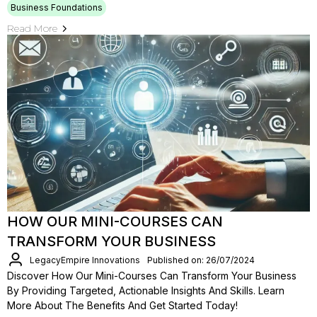
Business Foundations
Read More
HOW OUR MINI-COURSES CAN
TRANSFORM YOUR BUSINESS
LegacyEmpire Innovations
Published on: 26/07/2024
Discover How Our Mini-Courses Can Transform Your Business
By Providing Targeted, Actionable Insights And Skills. Learn
More About The Benefits And Get Started Today!